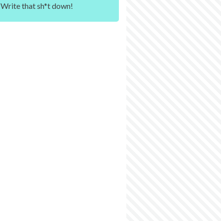
Write that sh*t down!