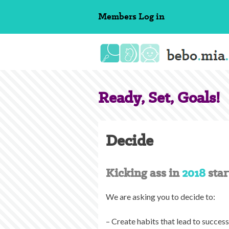
Skip
Members
Log in
to
content
Ready, Set, Goals!
Decide
Kicking ass in
2018
star
We are asking you to decide to:
– Create habits that lead to succes