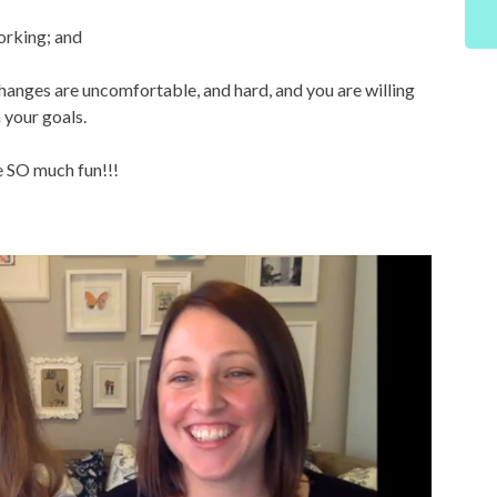
working; and
hanges are uncomfortable, and hard, and you are willing
 your goals.
be SO much fun!!!