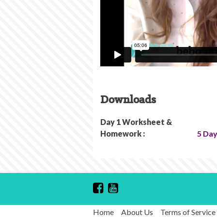
Downloads
Day 1 Worksheet &
Homework :
5 Day
Home
About Us
Terms of Service