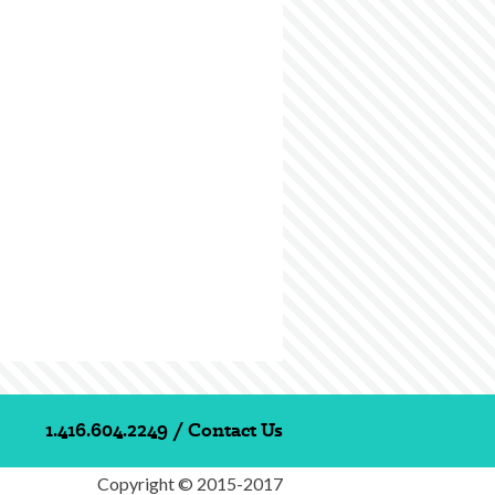
1.416.604.2249
/
Contact Us
Copyright © 2015-2017