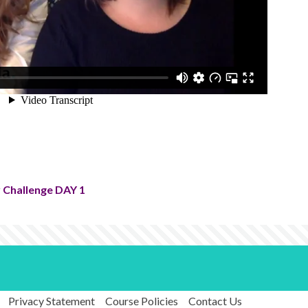
 Challenge DAY 1
Privacy Statement
Course Policies
Contact Us