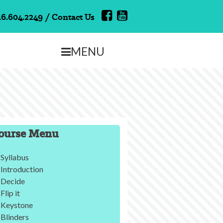
16.604.2249
/
Contact Us
MENU
ourse Menu
Syllabus
Introduction
Decide
Flip it
Keystone
Blinders