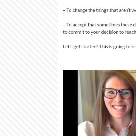
– To change the things that aren’t 
– To accept that sometimes these c
to commit to your decision to reach
Let’s get started! This is going to 