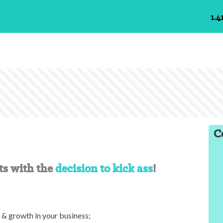
1.4
C
ts with the
decision to kick ass
!
s & growth in your business;