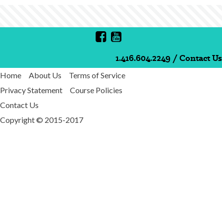
1.416.604.2249
/
Contact Us
Home
About Us
Terms of Service
Privacy Statement
Course Policies
Contact Us
Copyright © 2015-2017