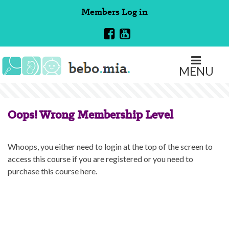
Skip
Members
Log in
to
content
MENU
Oops! Wrong Membership Level
Whoops, you either need to login at the top of the screen to
access this course if you are registered or you need to
purchase this course here.