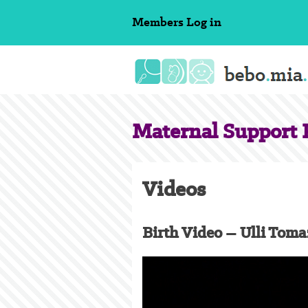
Skip
Members
Log in
to
content
Maternal Support P
Videos
Birth Video – Ulli Toma
Video
Player