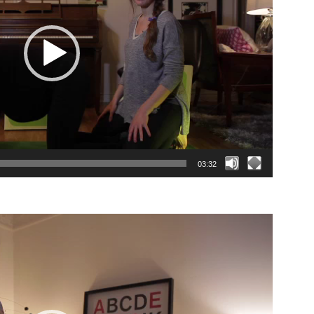
03:32