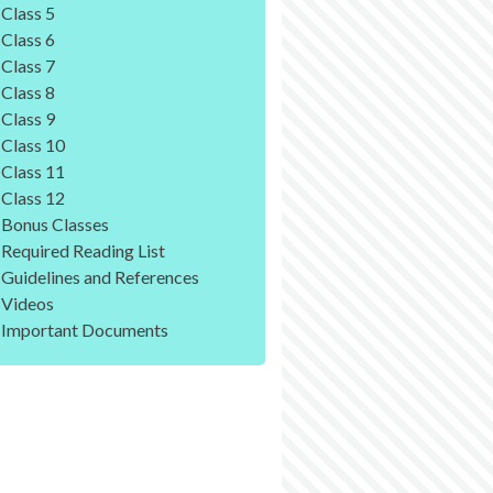
Class 5
Class 6
Class 7
Class 8
Class 9
Class 10
Class 11
Class 12
Bonus Classes
Required Reading List
Guidelines and References
Videos
Important Documents