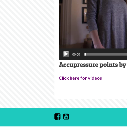
00:00
Accupressure points by 
Click here for videos