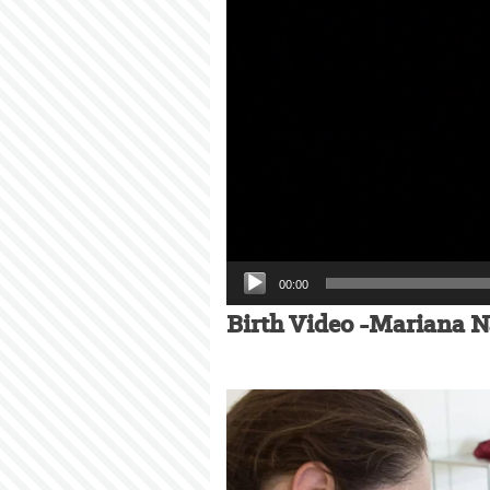
00:00
Birth Video -Mariana N