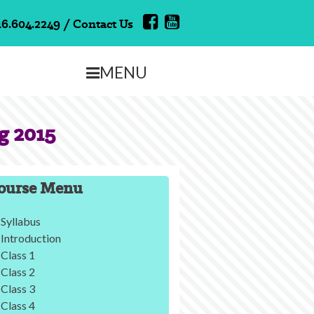
16.604.2249
/
Contact Us
MENU
g 2015
ourse Menu
Syllabus
Introduction
Class 1
Class 2
Class 3
Class 4