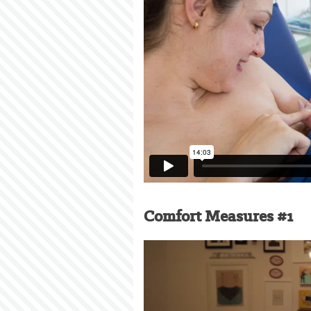
Comfort Measures #1
Video
Player