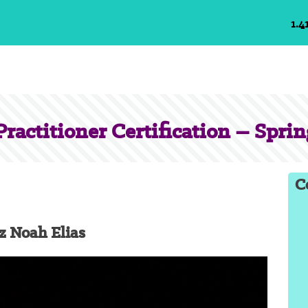
1.4
ractitioner Certification – Sprin
C
z Noah Elias