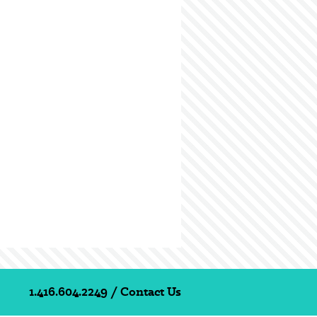
1.416.604.2249
/
Contact Us