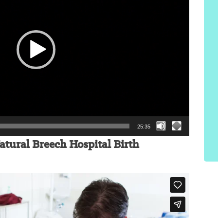
25:35
atural Breech Hospital Birth