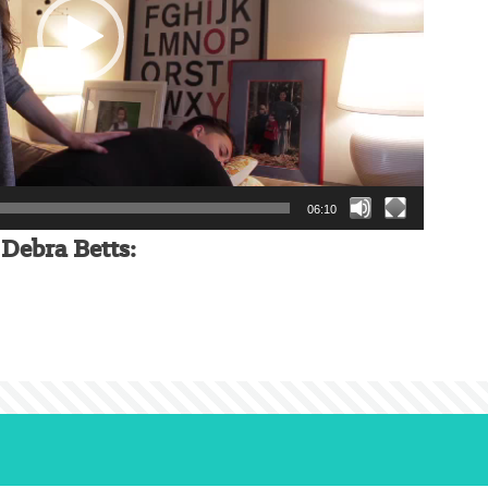
06:10
Debra Betts: