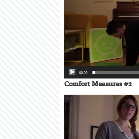
00:00
Comfort Measures #2
Video
Player