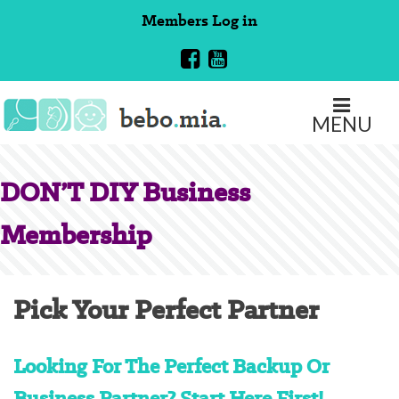
Skip
Members
Log in
to
content
MENU
DON’T DIY Business
Membership
Pick Your Perfect Partner
Looking For The Perfect Backup Or
Business Partner? Start Here First!