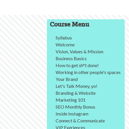
Course Menu
Syllabus
Welcome
Vision, Values & Mission
Business Basics
How to get sh*t done!
Working in other people's spaces
Your Brand
Let's Talk Money, yo!
Branding & Website
Marketing 101
SEO Monthly Bonus
Inside Instagram
Connect & Communicate
VIP Exeriences