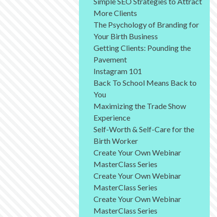
Simple SEO Strategies to Attract
More Clients
The Psychology of Branding for
Your Birth Business
Getting Clients: Pounding the
Pavement
Instagram 101
Back To School Means Back to
You
Maximizing the Trade Show
Experience
Self-Worth & Self-Care for the
Birth Worker
Create Your Own Webinar
MasterClass Series
Create Your Own Webinar
MasterClass Series
Create Your Own Webinar
MasterClass Series