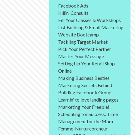
Facebook Ads
Killin' Consults
Fill Your Classes & Workshops
List Building & Email Marketing
Website Bootcamp
Tackling Target Market
Pick Your Perfect Partner
Master Your Message
Setting Up Your Retail Shop
Online
Making Business Besties
Marketing Secrets Behind
Building Facebook Groups
Learnin' to love landing pages
Marketing Your Freebie!
Scheduling for Success: Time
Management for the Mom-
Femme-Nurturepreneur