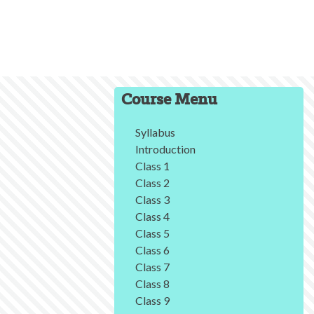
Course Menu
Syllabus
Introduction
Class 1
Class 2
Class 3
Class 4
Class 5
Class 6
Class 7
Class 8
Class 9