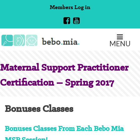
Skip
Members
Log in
to
content
MENU
Maternal Support Practitioner
Certification – Spring 2017
Bonuses Classes
Bonuses Classes From Each Bebo Mia
MSP Session!