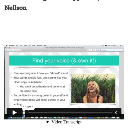
Neilson