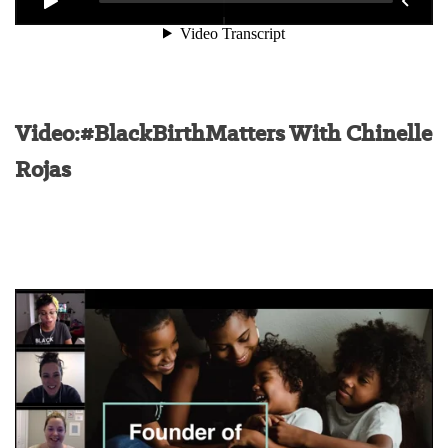
Video:#BlackBirthMatters With Chinelle
Rojas