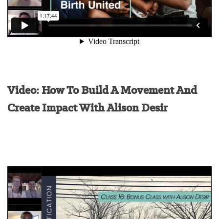
Video: How To Build A Movement And
Create Impact With Alison Desir