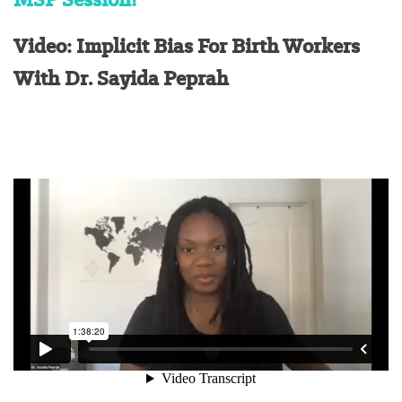
Video: Implicit Bias For Birth Workers
With Dr. Sayida Peprah