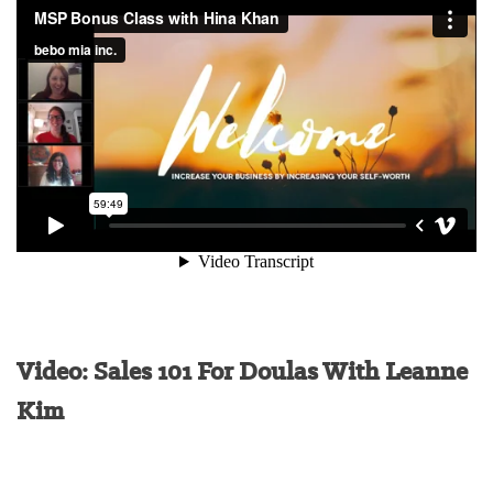
Video: Sales 101 For Doulas With Leanne
Kim