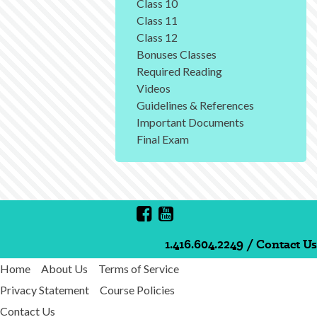
Class 10
Class 11
Class 12
Bonuses Classes
Required Reading
Videos
Guidelines & References
Important Documents
Final Exam
1.416.604.2249
/
Contact Us
Home
About Us
Terms of Service
Privacy Statement
Course Policies
Contact Us