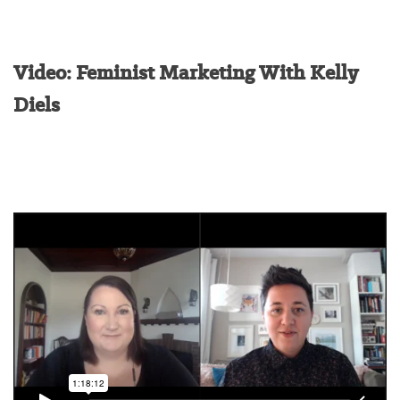
Video: Feminist Marketing With Kelly
Diels