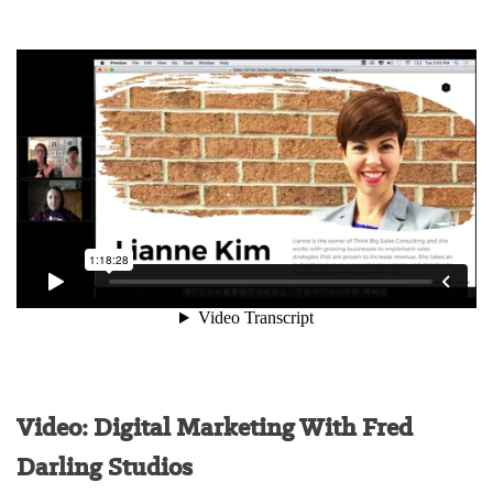
Video: Digital Marketing With Fred
Darling Studios