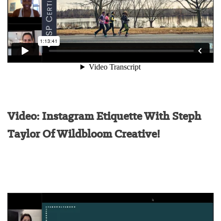
Video: Instagram Etiquette With Steph
Taylor Of Wildbloom Creative!