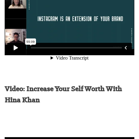
Video: Increase Your Self Worth With
Hina Khan