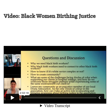
Video: Black Women Birthing Justice