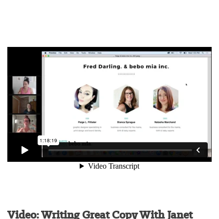
Video: Writing Great Copy With Janet