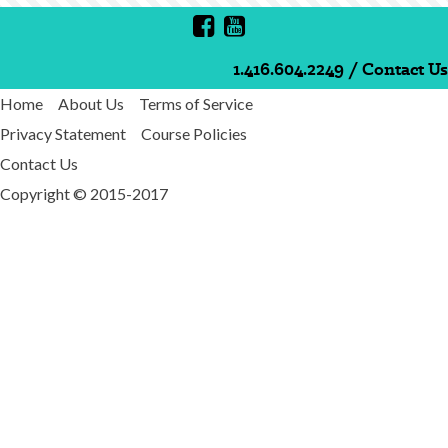
1.416.604.2249
/
Contact Us
Home
About Us
Terms of Service
Privacy Statement
Course Policies
Contact Us
Copyright © 2015-2017