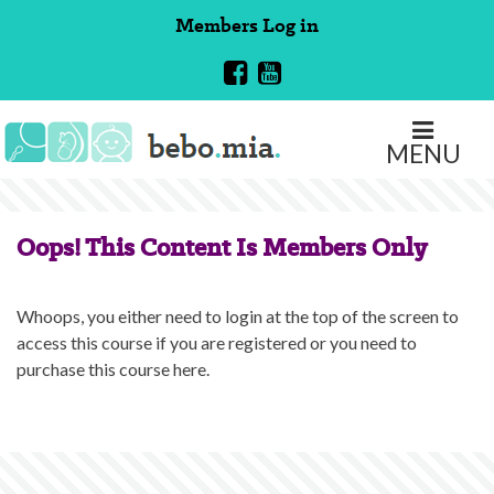
Skip
Members
Log in
to
content
MENU
Oops! This Content Is Members Only
Whoops, you either need to login at the top of the screen to
access this course if you are registered or you need to
purchase this course here.