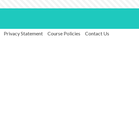
Privacy Statement
Course Policies
Contact Us