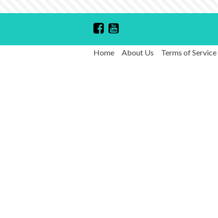
Home
About Us
Terms of Service