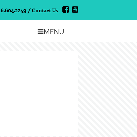
16.604.2249
/
Contact Us
MENU