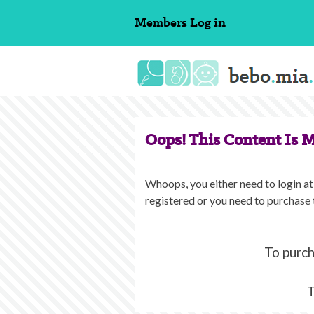
Skip
Members
Log in
to
content
Oops! This Content Is 
Whoops, you either need to login at 
registered or you need to purchase 
To purch
T