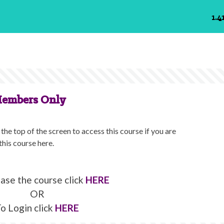
1.4
Members Only
the top of the screen to access this course if you are
this course here.
ase the course click
HERE
OR
o Login click
HERE