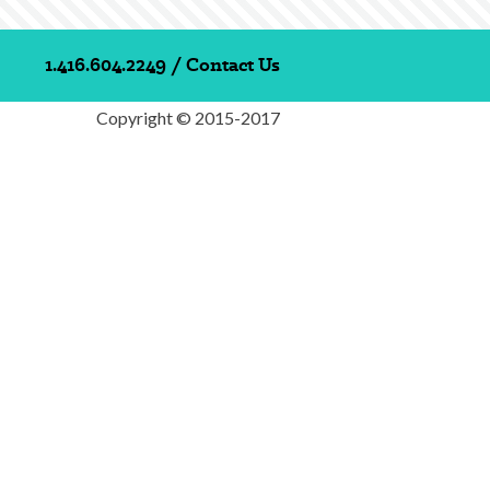
1.416.604.2249
/
Contact Us
Copyright © 2015-2017