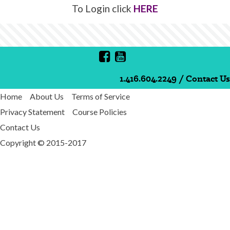
To Login click
HERE
1.416.604.2249
/
Contact Us
Home
About Us
Terms of Service
Privacy Statement
Course Policies
Contact Us
Copyright © 2015-2017