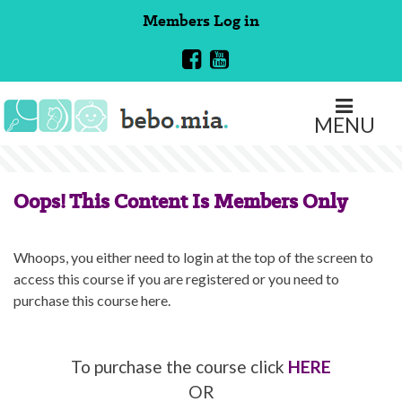
Skip
Members
Log in
to
content
MENU
Oops! This Content Is Members Only
Whoops, you either need to login at the top of the screen to
access this course if you are registered or you need to
purchase this course here.
To purchase the course click
HERE
OR