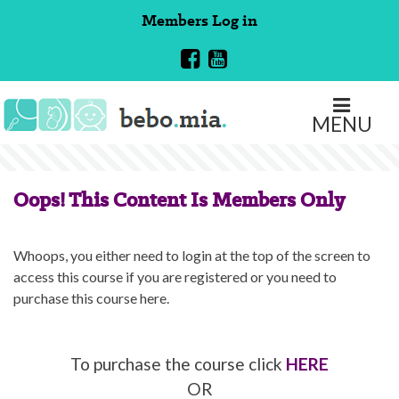
Skip
Members
Log in
to
content
MENU
Oops! This Content Is Members Only
Whoops, you either need to login at the top of the screen to
access this course if you are registered or you need to
purchase this course here.
To purchase the course click
HERE
OR