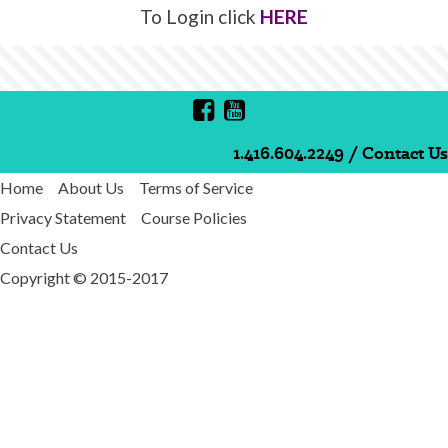
To Login click
HERE
1.416.604.2249
/
Contact Us
Home
About Us
Terms of Service
Privacy Statement
Course Policies
Contact Us
Copyright © 2015-2017