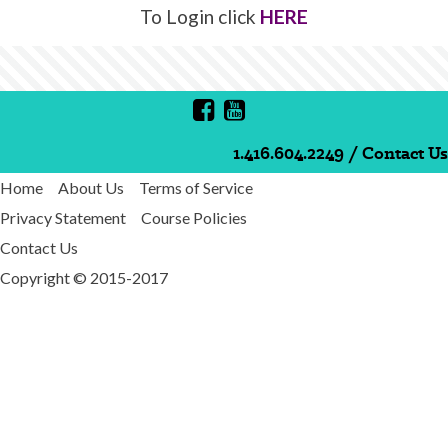
To Login click
HERE
1.416.604.2249
/
Contact Us
Home
About Us
Terms of Service
Privacy Statement
Course Policies
Contact Us
Copyright © 2015-2017