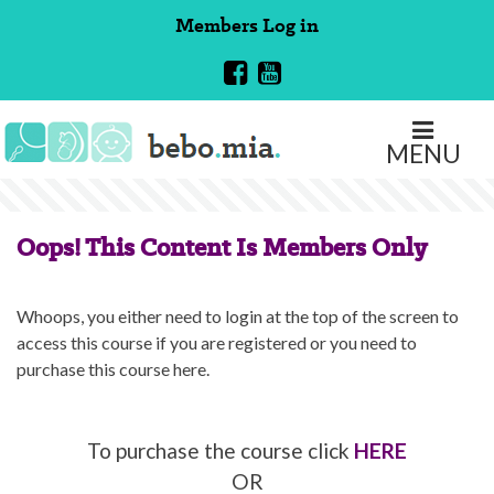
Skip
Members
Log in
to
content
MENU
Oops! This Content Is Members Only
Whoops, you either need to login at the top of the screen to
access this course if you are registered or you need to
purchase this course here.
To purchase the course click
HERE
OR