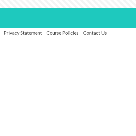
Privacy Statement
Course Policies
Contact Us