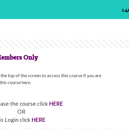
1.4
Members Only
the top of the screen to access this course if you are
this course here.
ase the course click
HERE
OR
o Login click
HERE