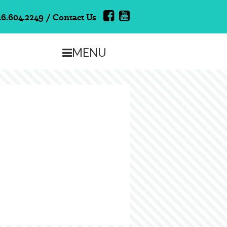
16.604.2249
/
Contact Us
MENU