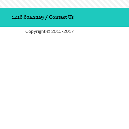
1.416.604.2249
/
Contact Us
Copyright © 2015-2017