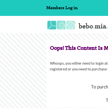
Skip
Members
Log in
to
content
Oops! This Content Is 
Whoops, you either need to login at 
registered or you need to purchase 
To purch
T