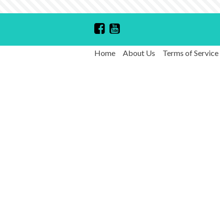
Home
About Us
Terms of Service