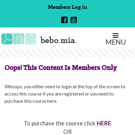
Skip
Members
Log in
to
content
MENU
Oops! This Content Is Members Only
Whoops, you either need to login at the top of the screen to
access this course if you are registered or you need to
purchase this course here.
To purchase the course click
HERE
OR