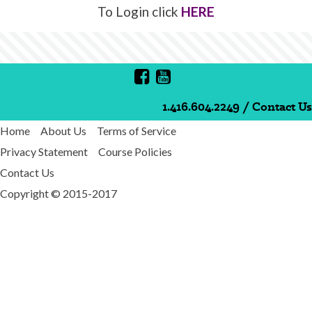
To Login click
HERE
1.416.604.2249
/
Contact Us
Home
About Us
Terms of Service
Privacy Statement
Course Policies
Contact Us
Copyright © 2015-2017