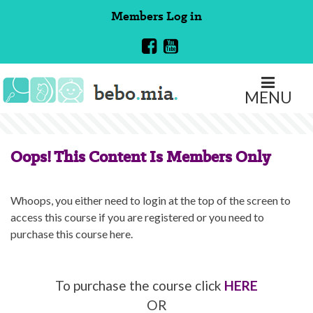
Skip
Members
Log in
to
content
MENU
Oops! This Content Is Members Only
Whoops, you either need to login at the top of the screen to
access this course if you are registered or you need to
purchase this course here.
To purchase the course click
HERE
OR