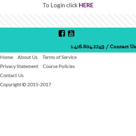
To Login click
HERE
1.416.604.2249
/
Contact Us
Home
About Us
Terms of Service
Privacy Statement
Course Policies
Contact Us
Copyright © 2015-2017